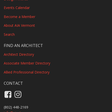
Events Calendar
Become a Member
About AIA Vermont
Search
FIND AN ARCHITECT
Architect Directory
Associate Member Directory
Allied Professional Directory
CONTACT
Like us on Facebook
Follow us on Instagram
(802) 448-2169