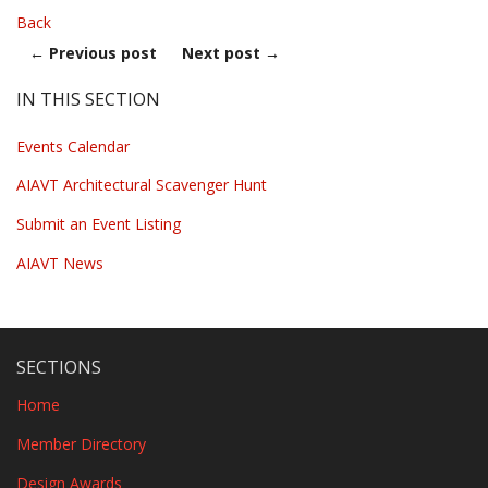
Back
←
Previous post
Next post
→
IN THIS SECTION
Events Calendar
AIAVT Architectural Scavenger Hunt
Submit an Event Listing
AIAVT News
SECTIONS
Home
Member Directory
Design Awards