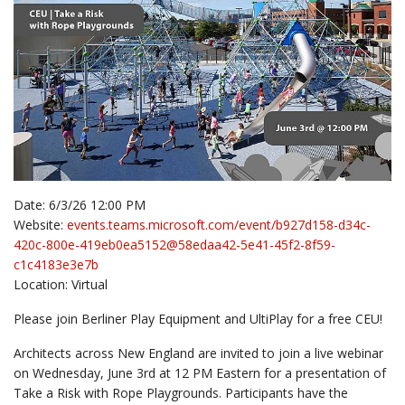
Date: 6/3/26 12:00 PM
Website:
events.teams.microsoft.com/event/b927d158-d34c-
420c-800e-419eb0ea5152@58edaa42-5e41-45f2-8f59-
c1c4183e3e7b
Location: Virtual
Please join Berliner Play Equipment and UltiPlay for a free CEU!
Architects across New England are invited to join a live webinar
on Wednesday, June 3rd at 12 PM Eastern for a presentation of
Take a Risk with Rope Playgrounds. Participants have the