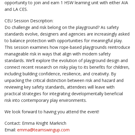
opportunity to join and earn 1 HSW learning unit with either AIA
and LA CES.
CEU Session Description:
Do challenge and risk belong on the playground? As safety
standards evolve, designers and agencies are increasingly asked
to balance protection with opportunities for meaningful play.
This session examines how rope-based playgrounds reintroduce
manageable risk in ways that align with modern safety
standards. We’ll explore the evolution of playground design and
connect recent research on risky play to its benefits for children,
including building confidence, resilience, and creativity. By
unpacking the critical distinction between risk and hazard and
reviewing key safety standards, attendees will leave with
practical strategies for integrating developmentally beneficial
risk into contemporary play environments.
We look forward to having you attend the event!
Contact: Emma Knight Markrich
Email:
emma@
teamswingup.com