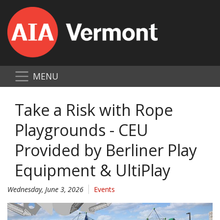
MENU
Take a Risk with Rope
Playgrounds - CEU
Provided by Berliner Play
Equipment & UltiPlay
Wednesday, June 3, 2026
Events