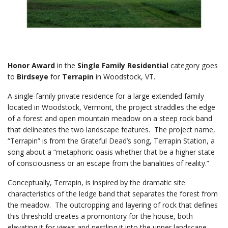
Honor Award
in the
Single Family Residential
category goes
to
Birdseye
for
Terrapin
in Woodstock, VT.
A single-family private residence for a large extended family
located in Woodstock, Vermont, the project straddles the edge
of a forest and open mountain meadow on a steep rock band
that delineates the two landscape features. The project name,
“Terrapin” is from the Grateful Dead’s song, Terrapin Station, a
song about a “metaphoric oasis whether that be a higher state
of consciousness or an escape from the banalities of reality.”
Conceptually, Terrapin, is inspired by the dramatic site
characteristics of the ledge band that separates the forest from
the meadow. The outcropping and layering of rock that defines
this threshold creates a promontory for the house, both
elevating it for views and nestling it into the upper landscape.