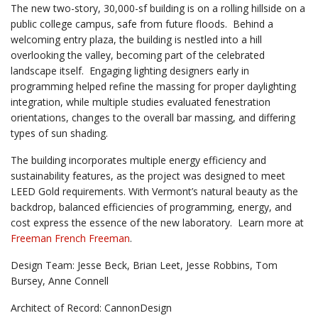
The new two-story, 30,000-sf building is on a rolling hillside on a
public college campus, safe from future floods. Behind a
welcoming entry plaza, the building is nestled into a hill
overlooking the valley, becoming part of the celebrated
landscape itself. Engaging lighting designers early in
programming helped refine the massing for proper daylighting
integration, while multiple studies evaluated fenestration
orientations, changes to the overall bar massing, and differing
types of sun shading.
The building incorporates multiple energy efficiency and
sustainability features, as the project was designed to meet
LEED Gold requirements. With Vermont’s natural beauty as the
backdrop, balanced efficiencies of programming, energy, and
cost express the essence of the new laboratory. Learn more at
Freeman French Freeman
.
Design Team: Jesse Beck, Brian Leet, Jesse Robbins, Tom
Bursey, Anne Connell
Architect of Record: CannonDesign