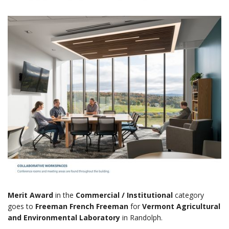
Merit Award
in the
Commercial / Institutional
category
goes to
Freeman French Freeman
for
Vermont Agricultural
and Environmental Laboratory
in Randolph.