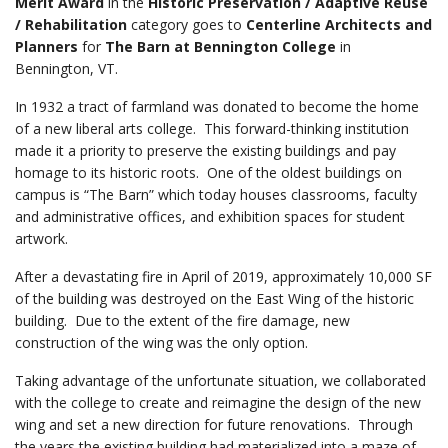
Merit Award
in the
Historic Preservation / Adaptive Reuse
/ Rehabilitation
category goes to
Centerline Architects and
Planners
for
The Barn at Bennington College
in
Bennington, VT.
In 1932 a tract of farmland was donated to become the home
of a new liberal arts college. This forward-thinking institution
made it a priority to preserve the existing buildings and pay
homage to its historic roots. One of the oldest buildings on
campus is “The Barn” which today houses classrooms, faculty
and administrative offices, and exhibition spaces for student
artwork.
After a devastating fire in April of 2019, approximately 10,000 SF
of the building was destroyed on the East Wing of the historic
building. Due to the extent of the fire damage, new
construction of the wing was the only option.
Taking advantage of the unfortunate situation, we collaborated
with the college to create and reimagine the design of the new
wing and set a new direction for future renovations. Through
the years the existing building had materialized into a maze of