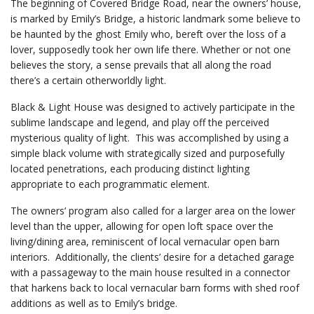
The beginning of Covered Bridge Road, near the owners’ house,
is marked by Emily’s Bridge, a historic landmark some believe to
be haunted by the ghost Emily who, bereft over the loss of a
lover, supposedly took her own life there. Whether or not one
believes the story, a sense prevails that all along the road
there’s a certain otherworldly light.
Black & Light House was designed to actively participate in the
sublime landscape and legend, and play off the perceived
mysterious quality of light. This was accomplished by using a
simple black volume with strategically sized and purposefully
located penetrations, each producing distinct lighting
appropriate to each programmatic element.
The owners’ program also called for a larger area on the lower
level than the upper, allowing for open loft space over the
living/dining area, reminiscent of local vernacular open barn
interiors. Additionally, the clients’ desire for a detached garage
with a passageway to the main house resulted in a connector
that harkens back to local vernacular barn forms with shed roof
additions as well as to Emily’s bridge.