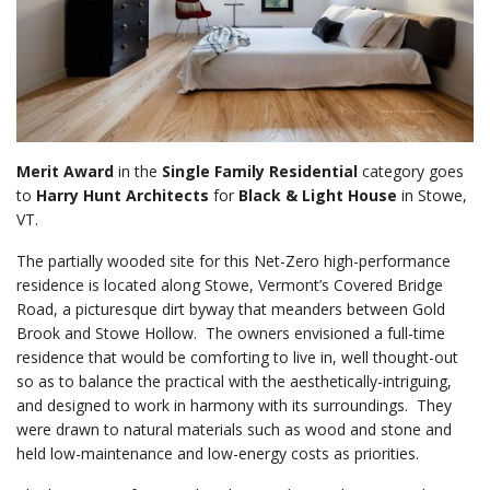
Merit Award
in the
Single Family Residential
category goes
to
Harry Hunt Architects
for
Black & Light House
in Stowe,
VT.
The partially wooded site for this Net-Zero high-performance
residence is located along Stowe, Vermont’s Covered Bridge
Road, a picturesque dirt byway that meanders between Gold
Brook and Stowe Hollow. The owners envisioned a full-time
residence that would be comforting to live in, well thought-out
so as to balance the practical with the aesthetically-intriguing,
and designed to work in harmony with its surroundings. They
were drawn to natural materials such as wood and stone and
held low-maintenance and low-energy costs as priorities.