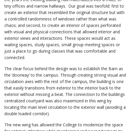
tiny offices and narrow hallways. Our goal was twofold: first to
create an exterior that resembled the original structure but with
a controlled randomness of windows rather than what was
chaos; and second, to create an interior of spaces perforated
with visual and physical connections that allowed interior and
exterior views and interactions. These spaces would act as
waiting spaces, study spaces, small group meeting spaces or
just a place to go during classes that was comfortable and
connected.
The clear focus behind the design was to establish the Barn as
the ‘doorway’ to the campus. Through creating strong visual and
circulation axes with the rest of the campus, the building is one
that easily transitions from exterior to the interior back to the
exterior without missing a beat. The connection to the buildings
centralized courtyard was also maximized in this wing by
locating the main level circulation to the exterior wall (avoiding a
double loaded corridor).
The new wing has allowed the College to modernize the space