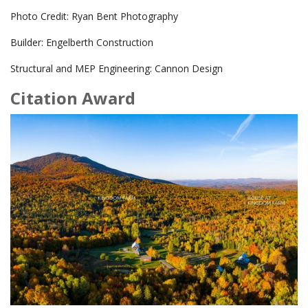
Photo Credit: Ryan Bent Photography
Builder: Engelberth Construction
Structural and MEP Engineering: Cannon Design
Citation Award