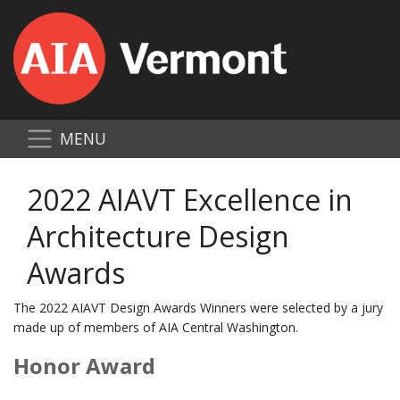
MENU
2022 AIAVT Excellence in
Architecture Design
Awards
The 2022 AIAVT Design Awards Winners were selected by a jury
made up of members of AIA Central Washington.
Honor Award