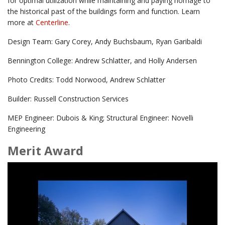
for optimal utilization while maintaining and paying homage to
the historical past of the buildings form and function. Learn
more at
Centerline
.
Design Team: Gary Corey, Andy Buchsbaum, Ryan Garibaldi
Bennington College: Andrew Schlatter, and Holly Andersen
Photo Credits: Todd Norwood, Andrew Schlatter
Builder: Russell Construction Services
MEP Engineer: Dubois & King; Structural Engineer: Novelli
Engineering
Merit Award