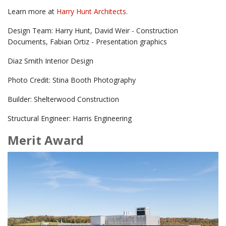
Learn more at
Harry Hunt Architects
.
Design Team: Harry Hunt, David Weir - Construction
Documents, Fabian Ortiz - Presentation graphics
Diaz Smith Interior Design
Photo Credit: Stina Booth Photography
Builder: Shelterwood Construction
Structural Engineer: Harris Engineering
Merit Award