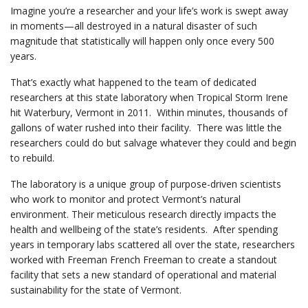
Imagine you’re a researcher and your life’s work is swept away
in moments—all destroyed in a natural disaster of such
magnitude that statistically will happen only once every 500
years.
That’s exactly what happened to the team of dedicated
researchers at this state laboratory when Tropical Storm Irene
hit Waterbury, Vermont in 2011. Within minutes, thousands of
gallons of water rushed into their facility. There was little the
researchers could do but salvage whatever they could and begin
to rebuild.
The laboratory is a unique group of purpose-driven scientists
who work to monitor and protect Vermont’s natural
environment. Their meticulous research directly impacts the
health and wellbeing of the state’s residents. After spending
years in temporary labs scattered all over the state, researchers
worked with Freeman French Freeman to create a standout
facility that sets a new standard of operational and material
sustainability for the state of Vermont.