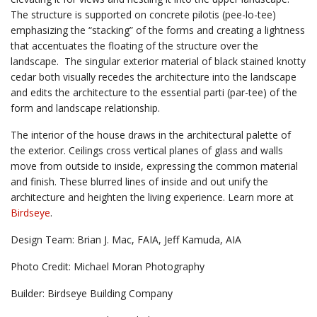
The structure is supported on concrete pilotis (pee-lo-tee)
emphasizing the “stacking” of the forms and creating a lightness
that accentuates the floating of the structure over the
landscape. The singular exterior material of black stained knotty
cedar both visually recedes the architecture into the landscape
and edits the architecture to the essential parti (par-tee) of the
form and landscape relationship.
The interior of the house draws in the architectural palette of
the exterior. Ceilings cross vertical planes of glass and walls
move from outside to inside, expressing the common material
and finish. These blurred lines of inside and out unify the
architecture and heighten the living experience. Learn more at
Birdseye
.
Design Team: Brian J. Mac, FAIA, Jeff Kamuda, AIA
Photo Credit: Michael Moran Photography
Builder: Birdseye Building Company