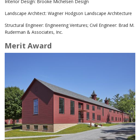
Interior Design: Brooke Michelsen Design
Landscape Architect: Wagner Hodgson Landscape Architecture
Structural Engineer: Engineering Ventures; Civil Engineer: Brad M.
Ruderman & Associates, Inc.
Merit Award