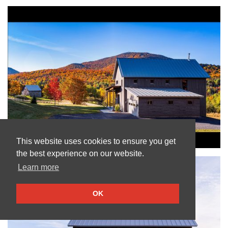
This website uses cookies to ensure you get
the best experience on our website.
Learn more
OK