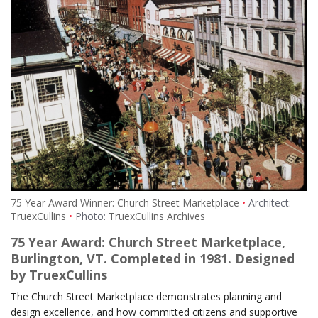
75 Year Award Winner: Church Street Marketplace
Architect:
TruexCullins
Photo:
TruexCullins Archives
75 Year Award: Church Street Marketplace,
Burlington, VT. Completed in 1981. Designed
by TruexCullins
The Church Street Marketplace demonstrates planning and
design excellence, and how committed citizens and supportive