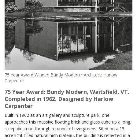
75 Year Award Winner: Bundy Modern
Architect:
Harlow
Carpenter
75 Year Award: Bundy Modern, Waitsfield, VT.
Completed in 1962. Designed by Harlow
Carpenter
Built in 1962 as an art gallery and sculpture park, one
approaches this massive floating brick and glass cube up a long,
steep dirt road through a tunnel of evergreens. Sited on a 15
acre light-filled natural high plateau, the building is reflected in a