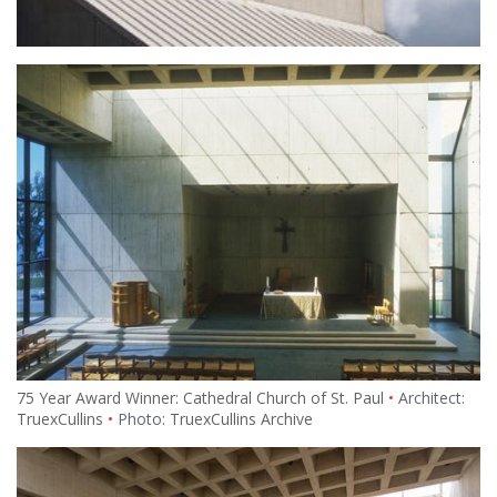
75 Year Award Winner: Cathedral Church of St. Paul
Architect:
TruexCullins
Photo:
TruexCullins Archive