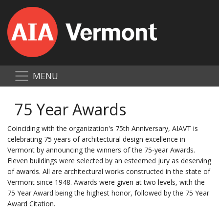
MENU
75 Year Awards
Coinciding with the organization's 75th Anniversary, AIAVT is
celebrating 75 years of architectural design excellence in
Vermont by announcing the winners of the 75-year Awards.
Eleven buildings were selected by an esteemed jury as deserving
of awards. All are architectural works constructed in the state of
Vermont since 1948. Awards were given at two levels, with the
75 Year Award being the highest honor, followed by the 75 Year
Award Citation.