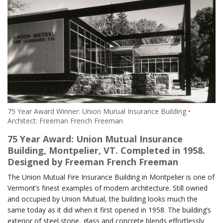
75 Year Award Winner: Union Murual Insurance Building
Architect:
Freeman French Freeman
75 Year Award: Union Mutual Insurance
Building, Montpelier, VT. Completed in 1958.
Designed by Freeman French Freeman
The Union Mutual Fire Insurance Building in Montpelier is one of
Vermont’s finest examples of modern architecture. Still owned
and occupied by Union Mutual, the building looks much the
same today as it did when it first opened in 1958. The building’s
exterior of steel,stone, glass and concrete blends effortlessly