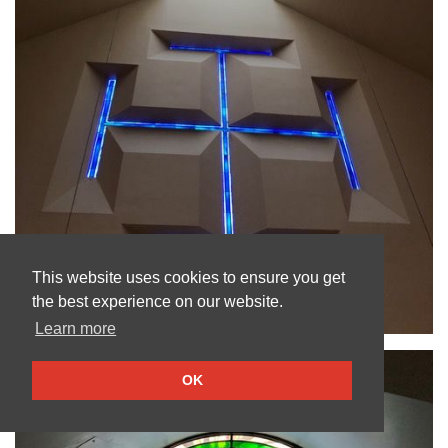
This website uses cookies to ensure you get
the best experience on our website.
Learn more
OK