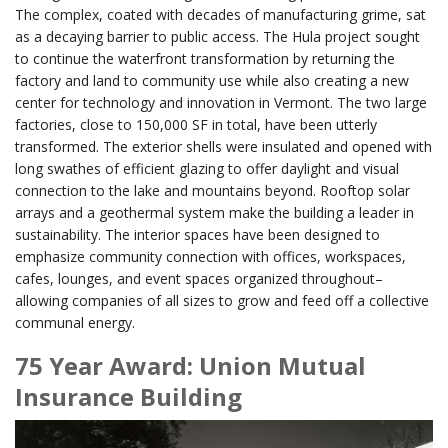
The complex, coated with decades of manufacturing grime, sat
as a decaying barrier to public access. The Hula project sought
to continue the waterfront transformation by returning the
factory and land to community use while also creating a new
center for technology and innovation in Vermont. The two large
factories, close to 150,000 SF in total, have been utterly
transformed. The exterior shells were insulated and opened with
long swathes of efficient glazing to offer daylight and visual
connection to the lake and mountains beyond. Rooftop solar
arrays and a geothermal system make the building a leader in
sustainability. The interior spaces have been designed to
emphasize community connection with offices, workspaces,
cafes, lounges, and event spaces organized throughout–
allowing companies of all sizes to grow and feed off a collective
communal energy.
75 Year Award: Union Mutual
Insurance Building