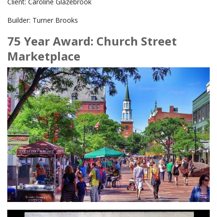
Client: Caroline Glazebrook
Builder: Turner Brooks
75 Year Award: Church Street
Marketplace