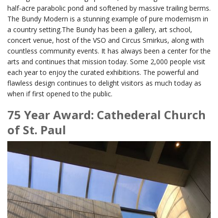
half-acre parabolic pond and softened by massive trailing berms.
The Bundy Modern is a stunning example of pure modernism in
a country setting.The Bundy has been a gallery, art school,
concert venue, host of the VSO and Circus Smirkus, along with
countless community events. It has always been a center for the
arts and continues that mission today. Some 2,000 people visit
each year to enjoy the curated exhibitions. The powerful and
flawless design continues to delight visitors as much today as
when if first opened to the public.
75 Year Award: Cathederal Church
of St. Paul