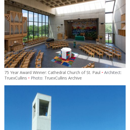
75 Year Award Winner: Cathedral Church of St. Paul
Architect:
TruexCullins
Photo:
TruexCullins Archive