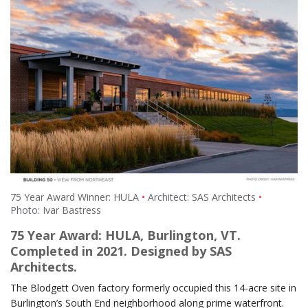
75 Year Award Winner: HULA
Architect:
SAS Architects
Photo:
Ivar Bastress
75 Year Award: HULA, Burlington, VT.
Completed in 2021. Designed by SAS
Architects.
The Blodgett Oven factory formerly occupied this 14-acre site in
Burlington’s South End neighborhood along prime waterfront.