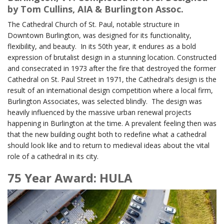
by Tom Cullins, AIA & Burlington Assoc.
The Cathedral Church of St. Paul, notable structure in
Downtown Burlington, was designed for its functionality,
flexibility, and beauty. In its 50th year, it endures as a bold
expression of brutalist design in a stunning location. Constructed
and consecrated in 1973 after the fire that destroyed the former
Cathedral on St. Paul Street in 1971, the Cathedral’s design is the
result of an international design competition where a local firm,
Burlington Associates, was selected blindly. The design was
heavily influenced by the massive urban renewal projects
happening in Burlington at the time. A prevalent feeling then was
that the new building ought both to redefine what a cathedral
should look like and to return to medieval ideas about the vital
role of a cathedral in its city.
75 Year Award: HULA