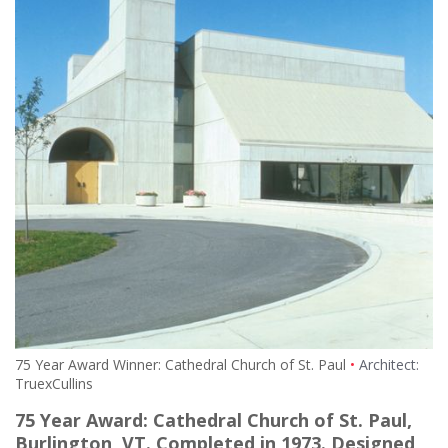
75 Year Award Winner: Cathedral Church of St. Paul
Architect:
TruexCullins
75 Year Award: Cathedral Church of St. Paul,
Burlington, VT. Completed in 1973. Designed