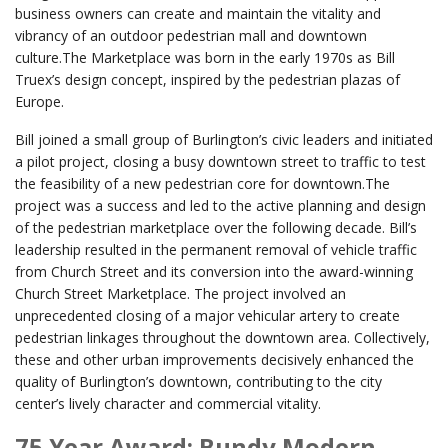
business owners can create and maintain the vitality and
vibrancy of an outdoor pedestrian mall and downtown
culture.The Marketplace was born in the early 1970s as Bill
Truex’s design concept, inspired by the pedestrian plazas of
Europe.
Bill joined a small group of Burlington’s civic leaders and initiated
a pilot project, closing a busy downtown street to traffic to test
the feasibility of a new pedestrian core for downtown.The
project was a success and led to the active planning and design
of the pedestrian marketplace over the following decade. Bill’s
leadership resulted in the permanent removal of vehicle traffic
from Church Street and its conversion into the award-winning
Church Street Marketplace. The project involved an
unprecedented closing of a major vehicular artery to create
pedestrian linkages throughout the downtown area. Collectively,
these and other urban improvements decisively enhanced the
quality of Burlington’s downtown, contributing to the city
center’s lively character and commercial vitality.
75 Year Award: Bundy Modern