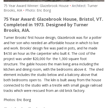
75 Year Award Winner: Glazebrook House
Architect:
Turner
Brooks, AIA
Photo:
Eric Borg
75 Year Award: Glazebrook House, Bristol, VT.
Completed in 1973. Designed by Turner
Brooks, AIA.
Turner Brooks’ first house design, Glazebrook was for a potter
and her son who needed an affordable house in which to live
and work. Brooks’ design fee was paid in pots, and he made
$4.50 an hour as the carpenter who built it. The cost of the
project was under $20,000 for the 1,300 square foot
structure. The gable houses the main living area including the
kitchen and dining room, with the bedrooms above it. The shed
element includes the studio below and a balcony above that
both bedrooms open to. The kiln is built away from the house
connected to the studio with a trestle with small gauge railroad
tracks which were rescued from an old brick factory.
Photos: Eric Borg