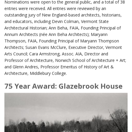
Nominations were open to the general public, and a total of 38
entries were received. All entries were reviewed by an
outstanding jury of New England-based architects, historians,
and educators, including Devin Colman, Vermont State
Architectural Historian; Ann Beha, FAIA, Founding Principal of
Annum Architects (née Ann Beha Architects); Maryann
Thompson, FAIA, Founding Principal of Maryann Thompson
Architects; Susan Evans McClure, Executive Director, Vermont
Arts Council; Cara Armstrong, Assoc. AIA, Director and
Professor of Architecture, Norwich School of Architecture + Art;
and Glenn Andres, Professor Emeritus of History of Art &
Architecture, Middlebury College.
75 Year Award: Glazebrook House