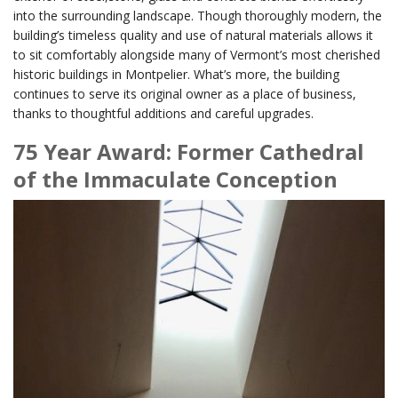
into the surrounding landscape. Though thoroughly modern, the
building’s timeless quality and use of natural materials allows it
to sit comfortably alongside many of Vermont’s most cherished
historic buildings in Montpelier. What’s more, the building
continues to serve its original owner as a place of business,
thanks to thoughtful additions and careful upgrades.
75 Year Award: Former Cathedral
of the Immaculate Conception