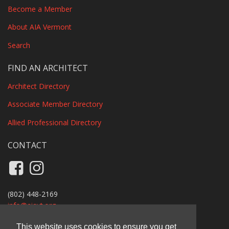
Become a Member
About AIA Vermont
Search
FIND AN ARCHITECT
Architect Directory
Associate Member Directory
Allied Professional Directory
CONTACT
Like us on Facebook
Follow us on Instagram
(802) 448-2169
info@
aiavt.org
Privacy Policy
This website uses cookies to ensure you get