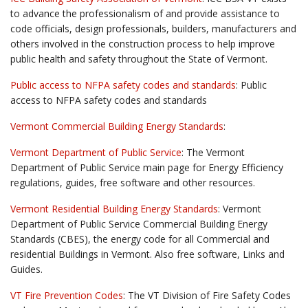
to advance the professionalism of and provide assistance to
code officials, design professionals, builders, manufacturers and
others involved in the construction process to help improve
public health and safety throughout the State of Vermont.
Public access to NFPA safety codes and standards
: Public
access to NFPA safety codes and standards
Vermont Commercial Building Energy Standards
:
Vermont Department of Public Service
: The Vermont
Department of Public Service main page for Energy Efficiency
regulations, guides, free software and other resources.
Vermont Residential Building Energy Standards
: Vermont
Department of Public Service Commercial Building Energy
Standards (CBES), the energy code for all Commercial and
residential Buildings in Vermont. Also free software, Links and
Guides.
VT Fire Prevention Codes
: The VT Division of Fire Safety Codes