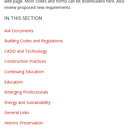
web page. Most codes and forms can be downloaded here. Also
review proposed new requirements.
IN THIS SECTION
AIA Documents
Building Codes and Regulations
CADD and Technology
Construction Practices
Continuing Education
Education
Emerging Professionals
Energy and Sustainability
General Links
Historic Preservation