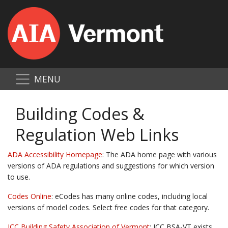
MENU
Building Codes &
Regulation Web Links
ADA Accessibility Homepage
: The ADA home page with various
versions of ADA regulations and suggestions for which version
to use.
Codes Online
: eCodes has many online codes, including local
versions of model codes. Select free codes for that category.
ICC Building Safety Association of Vermont
: ICC BSA-VT exists