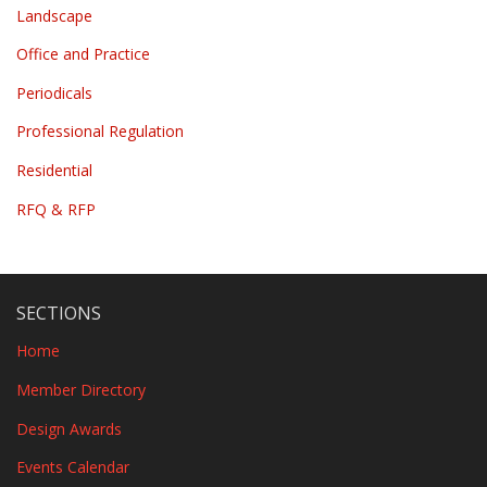
Landscape
Office and Practice
Periodicals
Professional Regulation
Residential
RFQ & RFP
SECTIONS
Home
Member Directory
Design Awards
Events Calendar