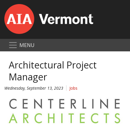
MENU
Architectural Project
Manager
Wednesday, September 13, 2023
Jobs