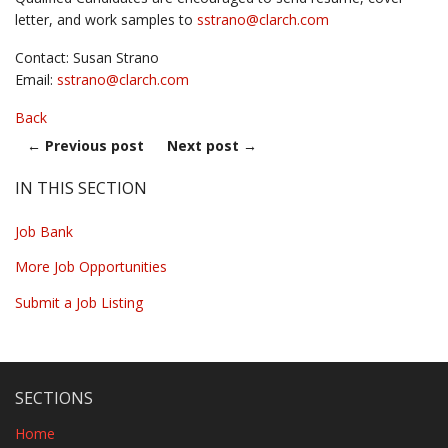
letter, and work samples to
sstrano@
clarch.com
Contact: Susan Strano
Email:
sstrano@
clarch.com
Back
←
Previous post
Next post
→
IN THIS SECTION
Job Bank
More Job Opportunities
Submit a Job Listing
SECTIONS
Home