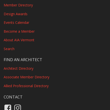
Member Directory
Design Awards
Events Calendar
Become a Member
About AIA Vermont
Search
FIND AN ARCHITECT
Architect Directory
Associate Member Directory
Allied Professional Directory
CONTACT
Like us on Facebook
Follow us on Instagram