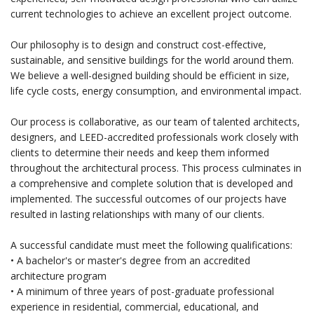
current technologies to achieve an excellent project outcome.
Our philosophy is to design and construct cost-effective,
sustainable, and sensitive buildings for the world around them.
We believe a well-designed building should be efficient in size,
life cycle costs, energy consumption, and environmental impact.
Our process is collaborative, as our team of talented architects,
designers, and LEED-accredited professionals work closely with
clients to determine their needs and keep them informed
throughout the architectural process. This process culminates in
a comprehensive and complete solution that is developed and
implemented. The successful outcomes of our projects have
resulted in lasting relationships with many of our clients.
A successful candidate must meet the following qualifications:
• A bachelor's or master's degree from an accredited
architecture program
• A minimum of three years of post-graduate professional
experience in residential, commercial, educational, and