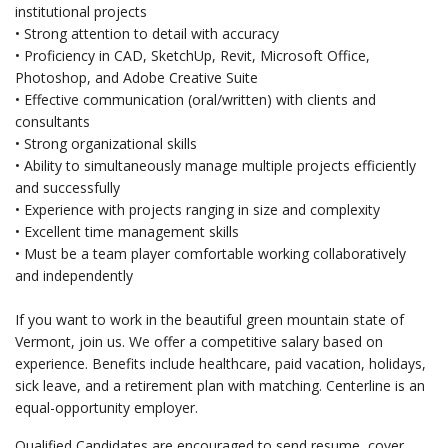
institutional projects
• Strong attention to detail with accuracy
• Proficiency in CAD, SketchUp, Revit, Microsoft Office,
Photoshop, and Adobe Creative Suite
• Effective communication (oral/written) with clients and
consultants
• Strong organizational skills
• Ability to simultaneously manage multiple projects efficiently
and successfully
• Experience with projects ranging in size and complexity
• Excellent time management skills
• Must be a team player comfortable working collaboratively
and independently
If you want to work in the beautiful green mountain state of
Vermont, join us. We offer a competitive salary based on
experience. Benefits include healthcare, paid vacation, holidays,
sick leave, and a retirement plan with matching. Centerline is an
equal-opportunity employer.
Qualified Candidates are encouraged to send resume, cover