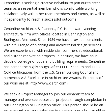
Centerline is seeking a creative individual to join our talented
team as an essential member who is comfortable working
collaboratively with other team members and clients, as well as
independently to reach a successful outcome.
Centerline Architects & Planners, P.C. is an award-winning
architectural firm with offices located in Bennington and
Burlington, Vermont. Since 1989 we have provided our clients
with a full range of planning and architectural design services.
We are experienced with residential, commercial, educational,
and historic renovation projects. In addition, we have an in-
depth knowledge of code and building requirements. Centerline
has earned the highly sought-after LEED Platinum and LEED
Gold certifications from the U.S. Green Building Council and
numerous AIA Excellence in Architecture Awards. Examples of
our work are at (http://www.clarch.com).
We seek a Project Manager to join our dynamic team to
manage and oversee successful projects through completion in
our Bennington or Burlington office. This person should be an
experienced, self-motivated design professional who can utilize