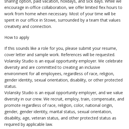
sharing option, paid vacation, holidays, and sick days. While we
encourage in-office collaboration, we offer limited flex hours to
work from home when necessary. Most of your time will be
spent in our office in Stowe, surrounded by a team that values
creativity and connection.
How to apply
If this sounds like a role for you, please submit your resume,
cover letter and sample work. References will be requested.
Volansky Studio is an equal opportunity employer. We celebrate
diversity and are committed to creating an inclusive
environment for all employees, regardless of race, religion,
gender identity, sexual orientation, disability, or other protected
status.
Volansky Studio is an equal opportunity employer, and we value
diversity in our crew. We recruit, employ, train, compensate, and
promote regardless of race, religion, color, national origin,
gender, gender identity, marital status, sexual orientation,
disability, age, veteran status, and other protected status as
required by applicable law.