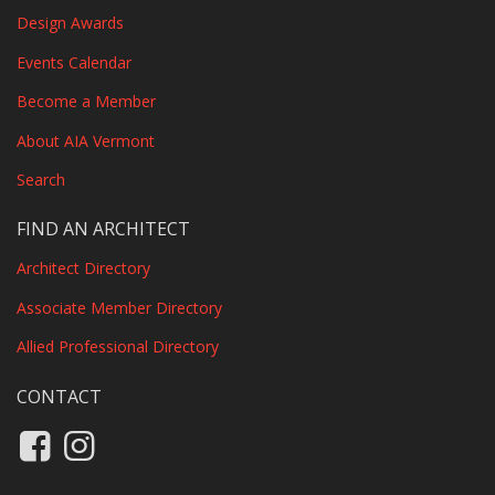
Design Awards
Events Calendar
Become a Member
About AIA Vermont
Search
FIND AN ARCHITECT
Architect Directory
Associate Member Directory
Allied Professional Directory
CONTACT
Like us on Facebook
Follow us on Instagram