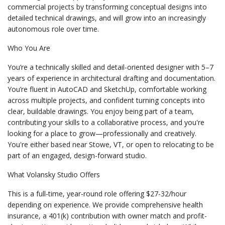
commercial projects by transforming conceptual designs into
detailed technical drawings, and will grow into an increasingly
autonomous role over time.
Who You Are
You’re a technically skilled and detail-oriented designer with 5–7
years of experience in architectural drafting and documentation.
You’re fluent in AutoCAD and SketchUp, comfortable working
across multiple projects, and confident turning concepts into
clear, buildable drawings. You enjoy being part of a team,
contributing your skills to a collaborative process, and you're
looking for a place to grow—professionally and creatively.
You're either based near Stowe, VT, or open to relocating to be
part of an engaged, design-forward studio.
What Volansky Studio Offers
This is a full-time, year-round role offering $27-32/hour
depending on experience. We provide comprehensive health
insurance, a 401(k) contribution with owner match and profit-