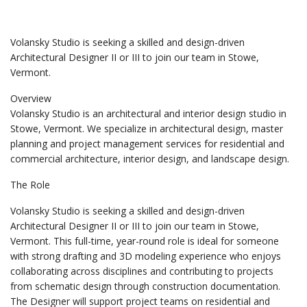
Volansky Studio is seeking a skilled and design-driven
Architectural Designer II or III to join our team in Stowe,
Vermont.
Overview
Volansky Studio is an architectural and interior design studio in
Stowe, Vermont. We specialize in architectural design, master
planning and project management services for residential and
commercial architecture, interior design, and landscape design.
The Role
Volansky Studio is seeking a skilled and design-driven
Architectural Designer II or III to join our team in Stowe,
Vermont. This full-time, year-round role is ideal for someone
with strong drafting and 3D modeling experience who enjoys
collaborating across disciplines and contributing to projects
from schematic design through construction documentation.
The Designer will support project teams on residential and