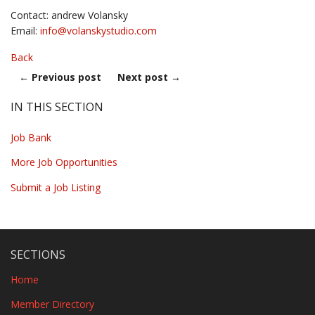
Contact: andrew Volansky
Email:
info@
volanskystudio.com
Back
←
Previous post
Next post
→
IN THIS SECTION
Job Bank
More Job Opportunities
Submit a Job Listing
SECTIONS
Home
Member Directory