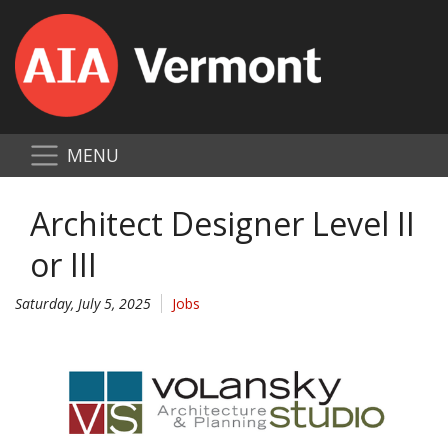
MENU
Architect Designer Level II
or III
Saturday, July 5, 2025
Jobs