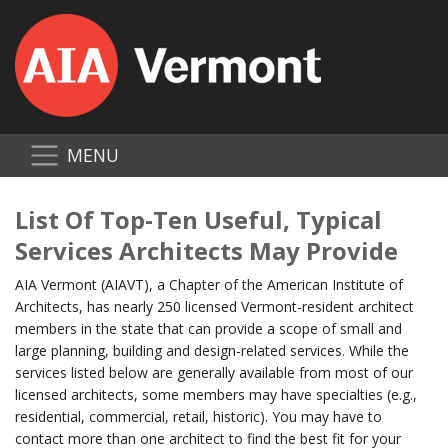
MENU
List Of Top-Ten Useful, Typical
Services Architects May Provide
AIA Vermont (AIAVT), a Chapter of the American Institute of
Architects, has nearly 250 licensed Vermont-resident architect
members in the state that can provide a scope of small and
large planning, building and design-related services. While the
services listed below are generally available from most of our
licensed architects, some members may have specialties (e.g.,
residential, commercial, retail, historic). You may have to
contact more than one architect to find the best fit for your