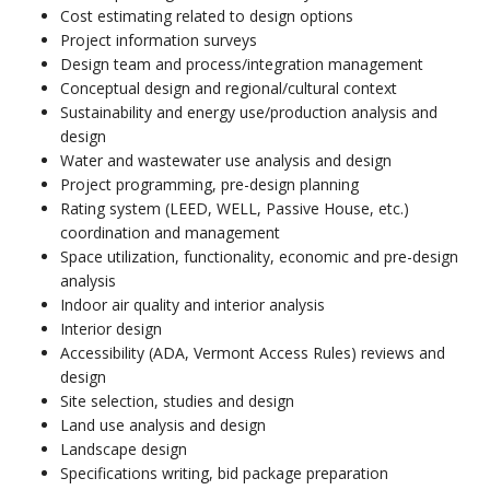
Cost estimating related to design options
Project information surveys
Design team and process/integration management
Conceptual design and regional/cultural context
Sustainability and energy use/production analysis and
design
Water and wastewater use analysis and design
Project programming, pre-design planning
Rating system (LEED, WELL, Passive House, etc.)
coordination and management
Space utilization, functionality, economic and pre-design
analysis
Indoor air quality and interior analysis
Interior design
Accessibility (ADA, Vermont Access Rules) reviews and
design
Site selection, studies and design
Land use analysis and design
Landscape design
Specifications writing, bid package preparation