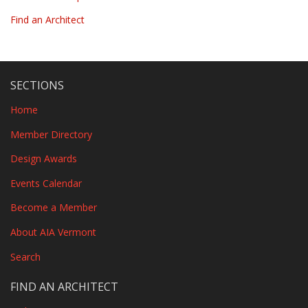
Find an Architect
SECTIONS
Home
Member Directory
Design Awards
Events Calendar
Become a Member
About AIA Vermont
Search
FIND AN ARCHITECT