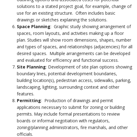
solutions to a stated project goal, for example, change of
use for an existing structure. Often includes basic
drawings or sketches explaining the solutions.
Space Planning
: Graphic study showing arrangement of
spaces, room layouts, and activities making up a floor
plan. Studies will show room dimensions, shapes, number
and types of spaces, and relationships (adjacencies) for all
desired spaces. Multiple arrangements can be developed
and evaluated for efficiency and functional success.
Site Planning
: Development of site plan options showing
boundary lines, potential development boundaries,
building location(s), pedestrian access, sidewalks, parking,
landscaping, lighting, surrounding context and other
features.
Permitting
: Production of drawings and permit
applications necessary to submit for zoning or building
permits. May include formal presentations to review
boards or informal negotiation with regulators,
zoning/planning administrators, fire marshals, and other
officials.