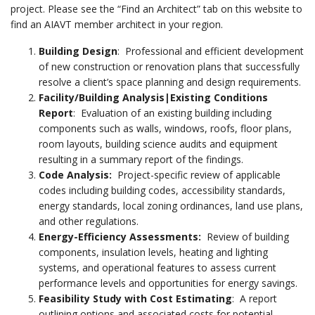
project. Please see the “Find an Architect” tab on this website to
find an AIAVT member architect in your region.
Building Design
: Professional and efficient development
of new construction or renovation plans that successfully
resolve a client’s space planning and design requirements.
Facility/Building Analysis|Existing Conditions
Report
: Evaluation of an existing building including
components such as walls, windows, roofs, floor plans,
room layouts, building science audits and equipment
resulting in a summary report of the findings.
Code Analysis
:
Project-specific review of applicable
codes including building codes, accessibility standards,
energy standards, local zoning ordinances, land use plans,
and other regulations.
Energy-Efficiency Assessments:
Review of building
components, insulation levels, heating and lighting
systems, and operational features to assess current
performance levels and opportunities for energy savings.
Feasibility Study with Cost Estimating
: A report
outlining options and associated costs for potential