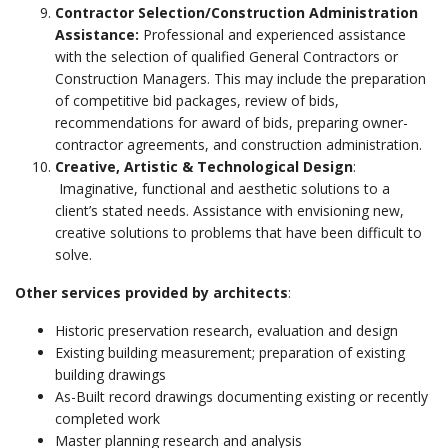
Contractor Selection/Construction Administration
Assistance:
Professional and experienced assistance
with the selection of qualified General Contractors or
Construction Managers. This may include the preparation
of competitive bid packages, review of bids,
recommendations for award of bids, preparing owner-
contractor agreements, and construction administration.
Creative, Artistic & Technological Design
:
Imaginative, functional and aesthetic solutions to a
client’s stated needs. Assistance with envisioning new,
creative solutions to problems that have been difficult to
solve.
Other services provided by architects
:
Historic preservation research, evaluation and design
Existing building measurement; preparation of existing
building drawings
As-Built record drawings documenting existing or recently
completed work
Master planning research and analysis