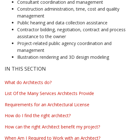
Consultant coordination and management
Construction administration, time, cost and quality
management
Public hearing and data collection assistance
Contractor bidding, negotiation, contract and process
assistance to the owner
Project-related public agency coordination and
management
Illustration rendering and 3D design modeling
IN THIS SECTION
What do Architects do?
List Of the Many Services Architects Provide
Requirements for an Architectural License
How do I find the right architect?
How can the right Architect benefit my project?
When Am I Required to Work with an Architect?