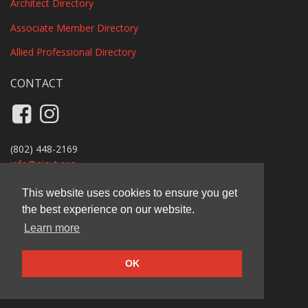
Architect Directory
Associate Member Directory
Allied Professional Directory
CONTACT
Like us on Facebook
Follow us on Instagram
(802) 448-2169
info@
aiavt.org
Privacy Policy
This website uses cookies to ensure you get
the best experience on our website.
AIA Vermont
Learn more
11 Main Street, Suite B110A, Vergennes, VT 05491
© 2026 AIA Vermont
OK
Carbon-offset website by Ecopixel