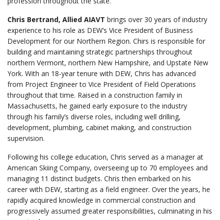
profession throughout the state.
Chris Bertrand, Allied AIAVT
brings over 30 years of industry
experience to his role as DEW’s Vice President of Business
Development for our Northern Region. Chirs is responsible for
building and maintaining strategic partnerships throughout
northern Vermont, northern New Hampshire, and Upstate New
York. With an 18-year tenure with DEW, Chris has advanced
from Project Engineer to Vice President of Field Operations
throughout that time. Raised in a construction family in
Massachusetts, he gained early exposure to the industry
through his family’s diverse roles, including well drilling,
development, plumbing, cabinet making, and construction
supervision.
Following his college education, Chris served as a manager at
American Skiing Company, overseeing up to 70 employees and
managing 11 distinct budgets. Chris then embarked on his
career with DEW, starting as a field engineer. Over the years, he
rapidly acquired knowledge in commercial construction and
progressively assumed greater responsibilities, culminating in his