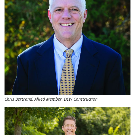
Chris Bertrand, Allied Member, DEW Construction