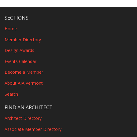
SECTIONS
Home
Member Directory
Design Awards
Events Calendar
Become a Member
About AIA Vermont
Search
FIND AN ARCHITECT
Architect Directory
Associate Member Directory