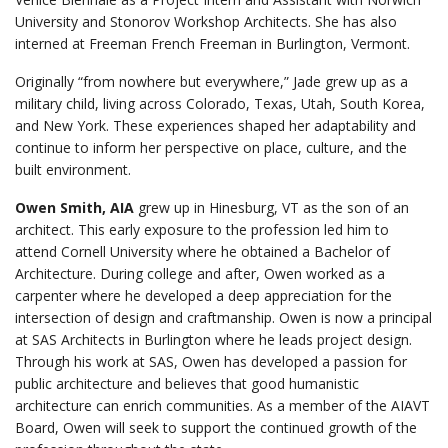
University and Stonorov Workshop Architects. She has also
interned at Freeman French Freeman in Burlington, Vermont.
Originally “from nowhere but everywhere,” Jade grew up as a
military child, living across Colorado, Texas, Utah, South Korea,
and New York. These experiences shaped her adaptability and
continue to inform her perspective on place, culture, and the
built environment.
Owen Smith, AIA
grew up in Hinesburg, VT as the son of an
architect. This early exposure to the profession led him to
attend Cornell University where he obtained a Bachelor of
Architecture. During college and after, Owen worked as a
carpenter where he developed a deep appreciation for the
intersection of design and craftmanship. Owen is now a principal
at SAS Architects in Burlington where he leads project design.
Through his work at SAS, Owen has developed a passion for
public architecture and believes that good humanistic
architecture can enrich communities. As a member of the AIAVT
Board, Owen will seek to support the continued growth of the