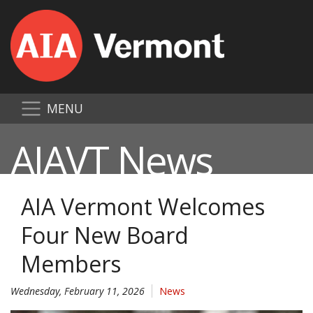
MENU
AIAVT News
AIA Vermont Welcomes
Four New Board
Members
Wednesday, February 11, 2026
News