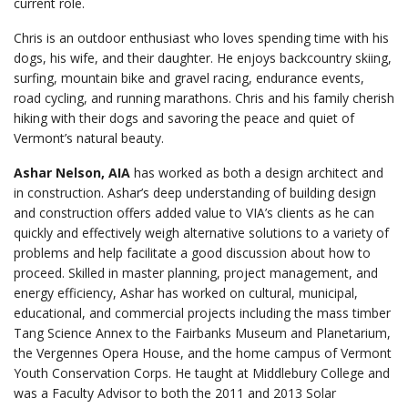
current role.
Chris is an outdoor enthusiast who loves spending time with his
dogs, his wife, and their daughter. He enjoys backcountry skiing,
surfing, mountain bike and gravel racing, endurance events,
road cycling, and running marathons. Chris and his family cherish
hiking with their dogs and savoring the peace and quiet of
Vermont’s natural beauty.
Ashar Nelson, AIA
has worked as both a design architect and
in construction. Ashar’s deep understanding of building design
and construction offers added value to VIA’s clients as he can
quickly and effectively weigh alternative solutions to a variety of
problems and help facilitate a good discussion about how to
proceed. Skilled in master planning, project management, and
energy efficiency, Ashar has worked on cultural, municipal,
educational, and commercial projects including the mass timber
Tang Science Annex to the Fairbanks Museum and Planetarium,
the Vergennes Opera House, and the home campus of Vermont
Youth Conservation Corps. He taught at Middlebury College and
was a Faculty Advisor to both the 2011 and 2013 Solar