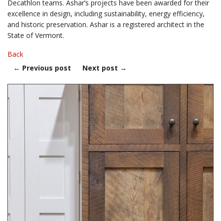
Decathlon teams. Ashar’s projects have been awarded for their
excellence in design, including sustainability, energy efficiency,
and historic preservation. Ashar is a registered architect in the
State of Vermont.
Back
←
Previous post
Next post
→