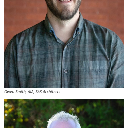
Owen Smith, AIA, SAS Architects