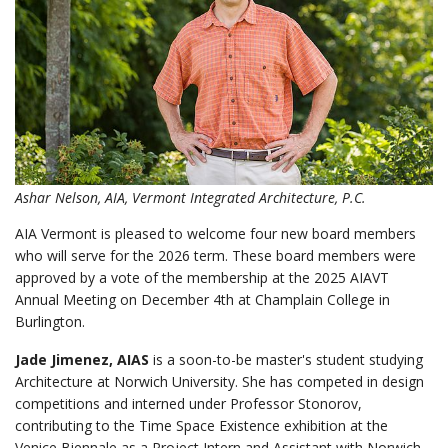
Ashar Nelson, AIA, Vermont Integrated Architecture, P.C.
AIA Vermont is pleased to welcome four new board members
who will serve for the 2026 term. These board members were
approved by a vote of the membership at the 2025 AIAVT
Annual Meeting on December 4th at Champlain College in
Burlington.
Jade Jimenez, AIAS
is a soon-to-be master's student studying
Architecture at Norwich University. She has competed in design
competitions and interned under Professor Stonorov,
contributing to the Time Space Existence exhibition at the
Venice Biennale as a Project Intern and Assistant with Norwich