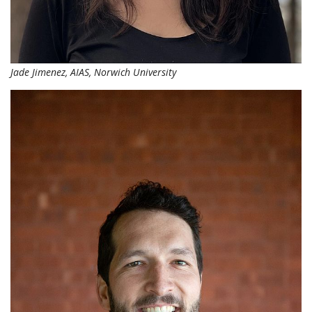
Jade Jimenez, AIAS, Norwich University