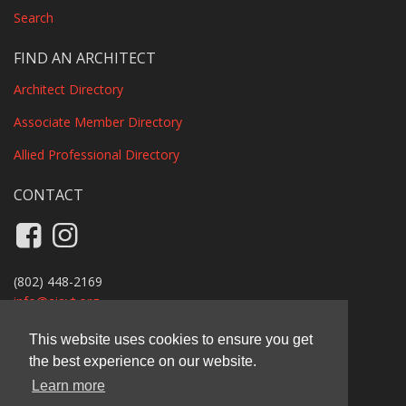
Search
FIND AN ARCHITECT
Architect Directory
Associate Member Directory
Allied Professional Directory
CONTACT
Like us on Facebook
Follow us on Instagram
(802) 448-2169
info@
aiavt.org
Privacy Policy
This website uses cookies to ensure you get
the best experience on our website.
AIA Vermont
Learn more
11 Main Street, Suite B110A, Vergennes, VT 05491