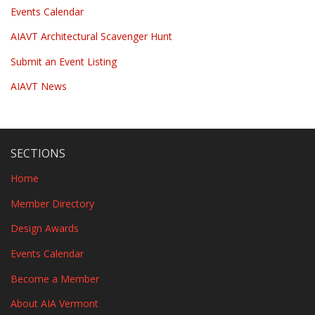
Events Calendar
AIAVT Architectural Scavenger Hunt
Submit an Event Listing
AIAVT News
SECTIONS
Home
Member Directory
Design Awards
Events Calendar
Become a Member
About AIA Vermont