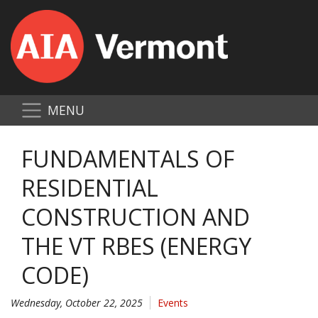
MENU
FUNDAMENTALS OF
RESIDENTIAL
CONSTRUCTION AND
THE VT RBES (ENERGY
CODE)
Wednesday, October 22, 2025
Events