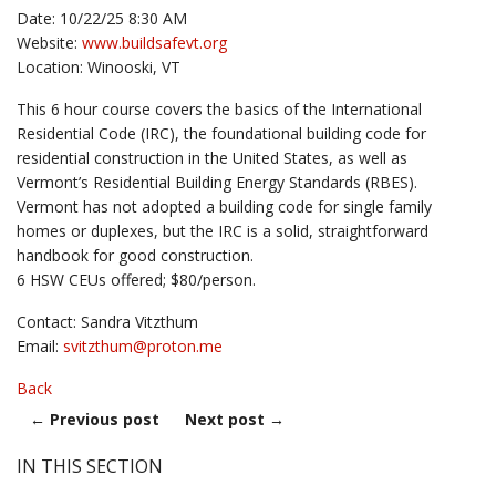
Date: 10/22/25 8:30 AM
Website:
www.buildsafevt.org
Location: Winooski, VT
This 6 hour course covers the basics of the International
Residential Code (IRC), the foundational building code for
residential construction in the United States, as well as
Vermont’s Residential Building Energy Standards (RBES).
Vermont has not adopted a building code for single family
homes or duplexes, but the IRC is a solid, straightforward
handbook for good construction.
6 HSW CEUs offered; $80/person.
Contact: Sandra Vitzthum
Email:
svitzthum@
proton.me
Back
←
Previous post
Next post
→
IN THIS SECTION