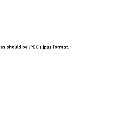
es should be JPEG (.jpg) format.