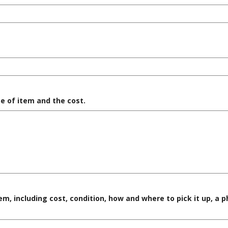
e of item and the cost.
em, including cost, condition, how and where to pick it up, a 