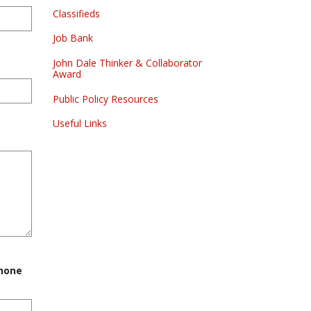
Classifieds
Job Bank
John Dale Thinker & Collaborator
Award
Public Policy Resources
Useful Links
phone