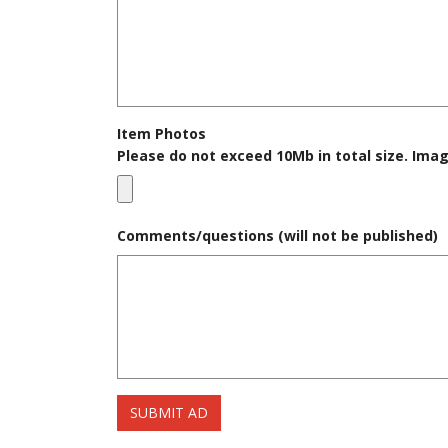
Item Photos
Please do not exceed 10Mb in total size. Imag
Comments/questions (will not be published)