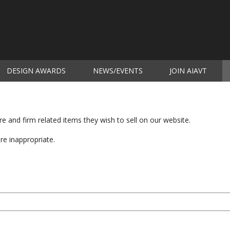
DESIGN AWARDS
NEWS/EVENTS
JOIN AIAVT
(c
 and firm related items they wish to sell on our website.
are inappropriate.