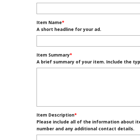
Item Name
*
A short headline for your ad.
Item Summary
*
A brief summary of your item. Include the typ
Item Description
*
Please include all of the information about it
number and any additional contact details.