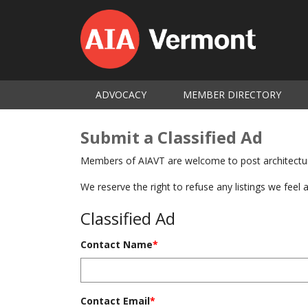
ADVOCACY
MEMBER DIRECTORY
Submit a Classified Ad
Members of AIAVT are welcome to post architecture
We reserve the right to refuse any listings we feel 
Classified Ad
Contact Name
*
Contact Email
*