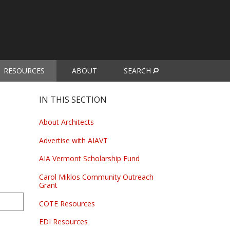
RESOURCES
ABOUT
SEARCH
urrent)
IN THIS SECTION
About Architects
Advertise with AIAVT
AIA Vermont Scholarship Fund
Carol Miklos Community Outreach
Grant
COTE Resources
EDI Resources