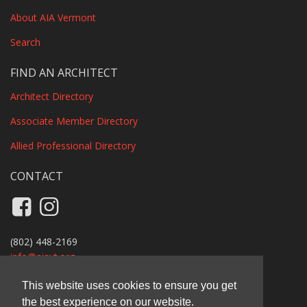
About AIA Vermont
Search
FIND AN ARCHITECT
Architect Directory
Associate Member Directory
Allied Professional Directory
CONTACT
Like us on Facebook
Follow us on Instagram
(802) 448-2169
info@
aiavt.org
Privacy Policy
This website uses cookies to ensure you get
the best experience on our website.