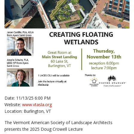
Date: 11/13/25 6:00 PM
Website:
www.vtasla.org
Location: Burlington, VT
The Vermont American Society of Landscape Architects
presents the 2025 Doug Crowell Lecture