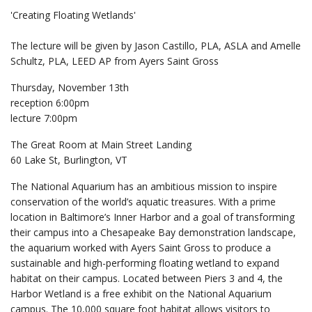
'Creating Floating Wetlands'
The lecture will be given by Jason Castillo, PLA, ASLA and Amelle
Schultz, PLA, LEED AP from Ayers Saint Gross
Thursday, November 13th
reception 6:00pm
lecture 7:00pm
The Great Room at Main Street Landing
60 Lake St, Burlington, VT
The National Aquarium has an ambitious mission to inspire
conservation of the world’s aquatic treasures. With a prime
location in Baltimore’s Inner Harbor and a goal of transforming
their campus into a Chesapeake Bay demonstration landscape,
the aquarium worked with Ayers Saint Gross to produce a
sustainable and high-performing floating wetland to expand
habitat on their campus. Located between Piers 3 and 4, the
Harbor Wetland is a free exhibit on the National Aquarium
campus. The 10,000 square foot habitat allows visitors to