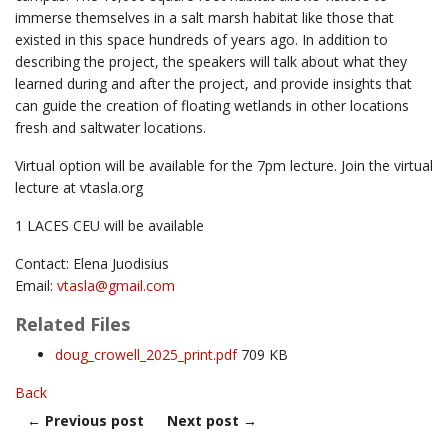
immerse themselves in a salt marsh habitat like those that
existed in this space hundreds of years ago. In addition to
describing the project, the speakers will talk about what they
learned during and after the project, and provide insights that
can guide the creation of floating wetlands in other locations
fresh and saltwater locations.
Virtual option will be available for the 7pm lecture. Join the virtual
lecture at vtasla.org
1 LACES CEU will be available
Contact: Elena Juodisius
Email:
vtasla@
gmail.com
Related Files
doug_crowell_2025_print.pdf
709 KB
Back
←
Previous post
Next post
→