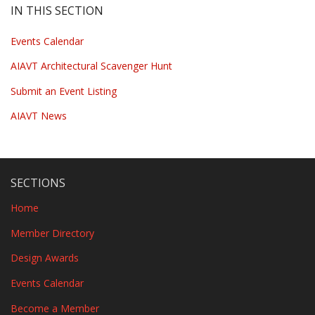
IN THIS SECTION
Events Calendar
AIAVT Architectural Scavenger Hunt
Submit an Event Listing
AIAVT News
SECTIONS
Home
Member Directory
Design Awards
Events Calendar
Become a Member