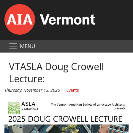
MENU
VTASLA Doug Crowell
Lecture:
Thursday, November 13, 2025
Events