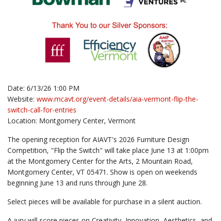
Date: 6/13/26 1:00 PM
Website:
www.mcavt.org/event-details/aia-vermont-flip-the-
switch-call-for-entries
Location: Montgomery Center, Vermont
The opening reception for AIAVT's 2026 Furniture Design
Competition, "Flip the Switch" will take place June 13 at 1:00pm
at the Montgomery Center for the Arts, 2 Mountain Road,
Montgomery Center, VT 05471. Show is open on weekends
beginning June 13 and runs through June 28.
Select pieces will be available for purchase in a silent auction.
A jury will score pieces on Creativity, Innovation, Aesthetics, and