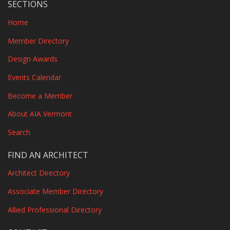
SECTIONS
Home
Member Directory
Design Awards
Events Calendar
Become a Member
About AIA Vermont
Search
FIND AN ARCHITECT
Architect Directory
Associate Member Directory
Allied Professional Directory