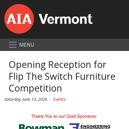
MENU
Opening Reception for
Flip The Switch Furniture
Competition
Saturday, June 13, 2026
Events