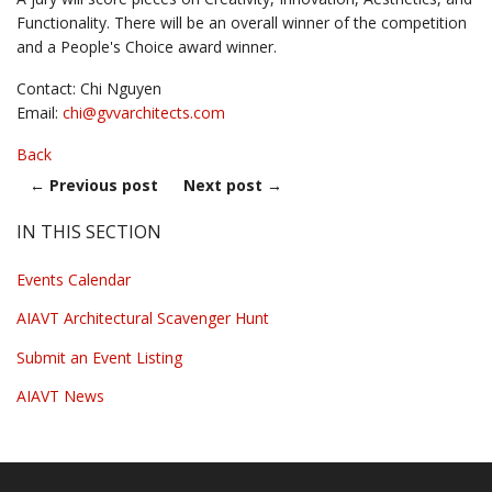
Functionality. There will be an overall winner of the competition
and a People's Choice award winner.
Contact: Chi Nguyen
Email:
chi@
gvvarchitects.com
Back
←
Previous post
Next post
→
IN THIS SECTION
Events Calendar
AIAVT Architectural Scavenger Hunt
Submit an Event Listing
AIAVT News