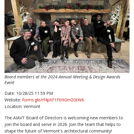
Board members at the 2024 Annual Meeting & Design Awards
Event
Date: 10/28/25 11:59 PM
Website:
forms.gle/rf4pXF1Fb9Gm2GtW6
Location: Vermont
The AIAVT Board of Directors is welcoming new members to
join the board and serve in 2026. Join the team that helps to
shape the future of Vermont's architectural community!