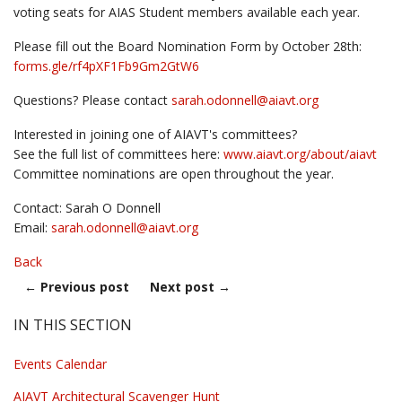
voting seats for AIAS Student members available each year.
Please fill out the Board Nomination Form by October 28th:
forms.gle/rf4pXF1Fb9Gm2GtW6
Questions? Please contact
sarah.odonnell@
aiavt.org
Interested in joining one of AIAVT's committees?
See the full list of committees here:
www.aiavt.org/about/aiavt
Committee nominations are open throughout the year.
Contact: Sarah O Donnell
Email:
sarah.odonnell@
aiavt.org
Back
←
Previous post
Next post
→
IN THIS SECTION
Events Calendar
AIAVT Architectural Scavenger Hunt