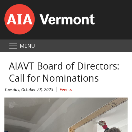
MENU
AIAVT Board of Directors:
Call for Nominations
Tuesday, October 28, 2025
Events