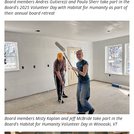
Board members Andres Gutierezz and Paula Sherr take part in the
Board's 2025 Volunteer Day with Habitat for Humanity as part of
their annual board retreat
Board members Misty Kaplan and Jeff McBride take part in the
Board's Habitat for Humanity Volunteer Day in Winooski, VT