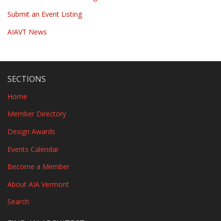
Submit an Event Listing
AIAVT News
SECTIONS
Home
Member Directory
Design Awards
Events Calendar
Become a Member
About AIA Vermont
Search