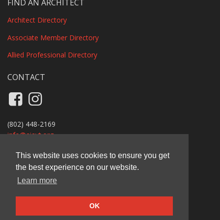
FIND AN ARCHITECT
Architect Directory
Associate Member Directory
Allied Professional Directory
CONTACT
Like us on Facebook
Follow us on Instagram
(802) 448-2169
info@
aiavt.org
Privacy Policy
This website uses cookies to ensure you get
the best experience on our website.
AIA Vermont
Learn more
11 Main Street, Suite B110A, Vergennes, VT 05491
© 2026 AIA Vermont
OK
Carbon-offset website by Ecopixel