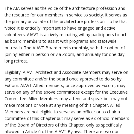
The AIA serves as the voice of the architecture profession and
the resource for our members in service to society. It serves as
the primary advocate of the architecture profession. To be that
‘Voice’ it is critically important to have engaged and active
volunteers. AIAVT is actively recruiting willing participants to act
as board members to assist with programs and statewide
outreach. The AIAVT Board meets monthly, with the option of
joining either in-person or via Zoom, and annually for one day-
long retreat.
Eligibility: AIAVT Architect and Associate Members may serve on
any committee and/or the board once approved to do so by
ExCom. AIAVT Allied members, once approved by Excom, may
serve on any of the above committees except for the Executive
Committee. Allied Members may attend and speak but may not
make motions or vote at any meeting of this Chapter. Allied
Members are not eligible to serve as an officer or to chair a
committee of this Chapter but may serve as ex-officio members
of the Board of Directors of this Chapter, only as specifically
allowed in Article 6 of the AIAVT Bylaws. There are two non-