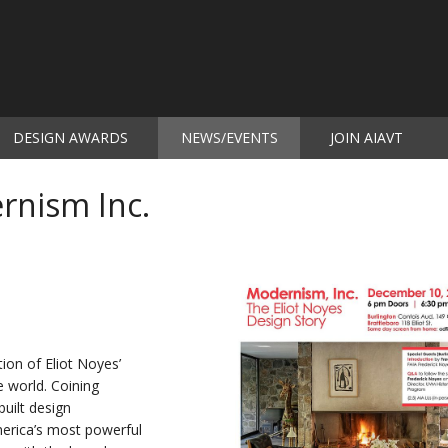
DESIGN AWARDS
NEWS/EVENTS
JOIN AIAVT
(current)
rnism Inc.
tion of Eliot Noyes’
e world. Coining
uilt design
erica’s most powerful