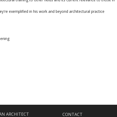
y're exemplified in his work and beyond architectural practice
eening
 AN ARCHITECT
CONTACT