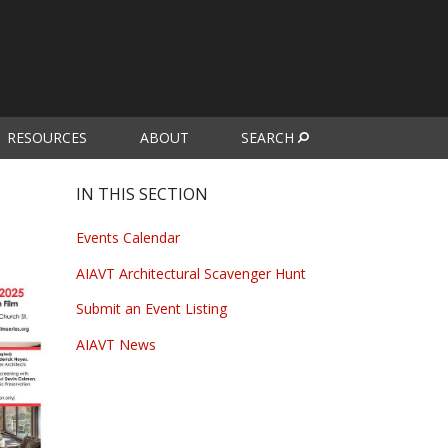
RESOURCES
ABOUT
SEARCH
IN THIS SECTION
Events Calendar
AIAVT Architectural Scavenger Hunt
Submit an Event Listing
AIAVT News