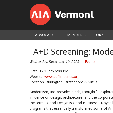
ADVOCACY
MEMBER DIRECTORY
A+D Screening: Mode
Wednesday, December 10, 2025
Events
Date: 12/10/25 6:00 PM
Website:
www.adfilmseries.org
Location: Burlington, Brattleboro & Virtual
Modernism, Inc. provides a rich, thoughtful explora
influence on design, architecture, and the corporat
the term, “Good Design is Good Business”, Noyes b
programs that essentially transformed some of Am