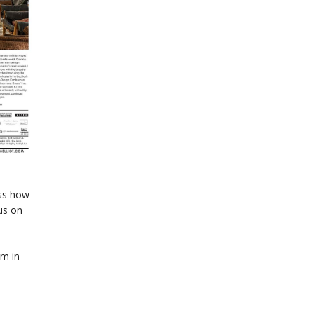
uss how
us on
am in