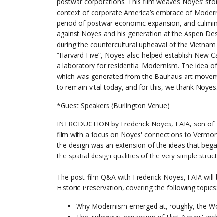
postwar corporations. This film weaves Noyes’ sto
context of corporate America’s embrace of Modern
period of postwar economic expansion, and culmin
against Noyes and his generation at the Aspen De
during the countercultural upheaval of the Vietnam 
“Harvard Five”, Noyes also helped establish New C
a laboratory for residential Modernism. The idea of 
which was generated from the Bauhaus art movem
to remain vital today, and for this, we thank Noyes
*Guest Speakers (Burlington Venue):
INTRODUCTION by Frederick Noyes, FAIA, son of El
film with a focus on Noyes' connections to Vermont, 
the design was an extension of the ideas that beg
the spatial design qualities of the very simple struct
The post-film Q&A with Frederick Noyes, FAIA wil
Historic Preservation, covering the following topics
Why Modernism emerged at, roughly, the Wor
The 'sideways' expansion of Eliot Noyes' archi