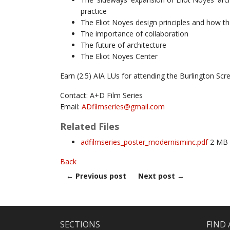
practice
The Eliot Noyes design principles and how the
The importance of collaboration
The future of architecture
The Eliot Noyes Center
Earn (2.5) AIA LUs for attending the Burlington Scr
Contact: A+D Film Series
Email:
ADfilmseries@
gmail.com
Related Files
adfilmseries_poster_modernisminc.pdf
2 MB
Back
←
Previous post
Next post
→
SECTIONS
FIND