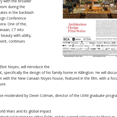
ry with the broader
ism during the
ates in the backlash
sign Conference
era. One of the,
anaan, CT into
beauty with utility,
ent, continues
.
iot Noyes, will introduce the
specifically the design of his family home in Killington. He will disc
an with the New Canaan Noyes house, featured in the film, with a foc
ure.
l be moderated by Devin Colman, director of the UVM graduate progr
:
ld Wars and its global impact
tectural training to other fields and its current relevance to those in