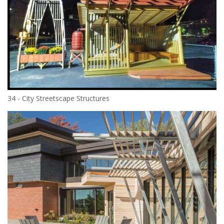
34 - City Streetscape Structures