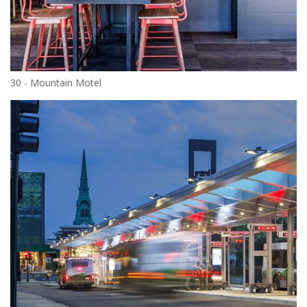
30 - Mountain Motel