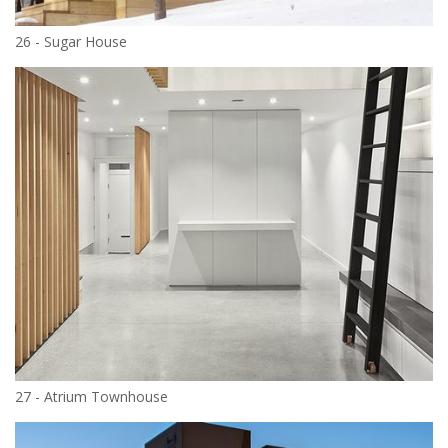
26 - Sugar House
27 - Atrium Townhouse