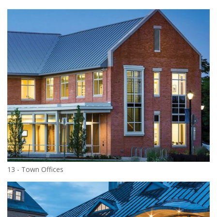
13 - Town Offices