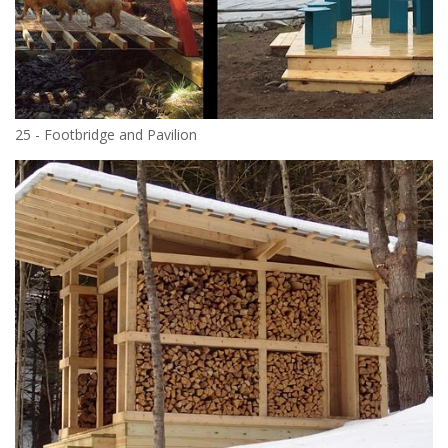
25 - Footbridge and Pavilion