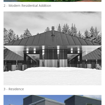
2 - Modern Residential Addition
3 - Residence