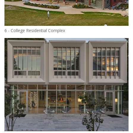
6 - College Residential Complex