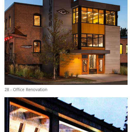
28 - Office Renovation