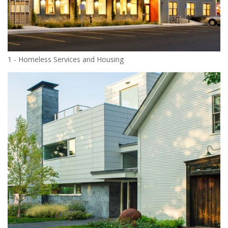
1 - Homeless Services and Housing