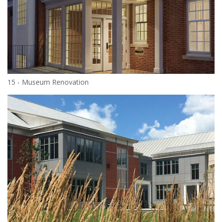
15 - Museum Renovation