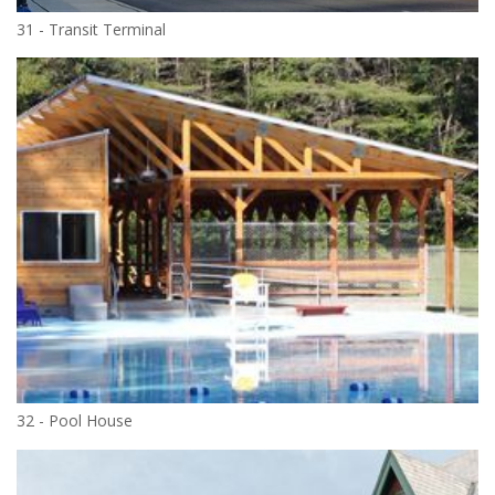
31 - Transit Terminal
32 - Pool House