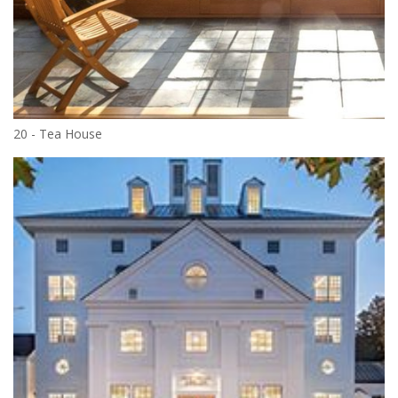
20 - Tea House