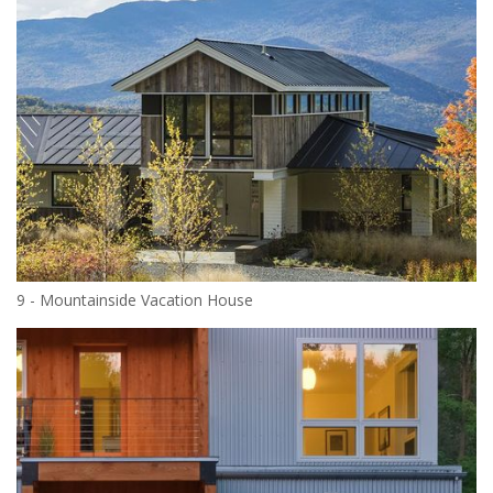
9 - Mountainside Vacation House