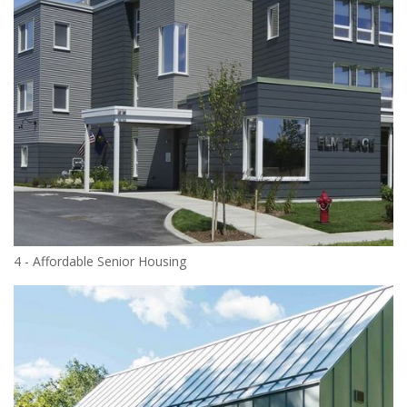
4 - Affordable Senior Housing