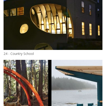
24 - Country School