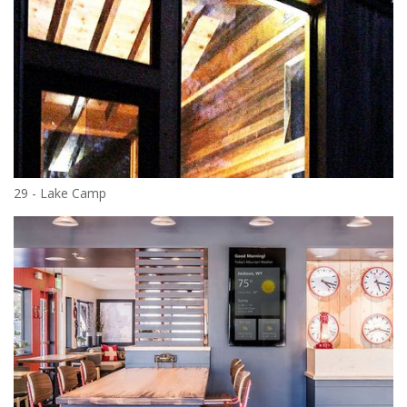
29 - Lake Camp