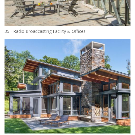
35 - Radio Broadcasting Facility & Offices