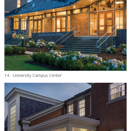
14 - University Campus Center