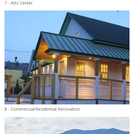
7 - Arts Center
8 - Commercial/Residential Renovation