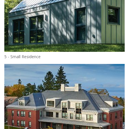
5 - Small Residence