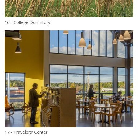
16 - College Dormitory
17 - Travelers' Center