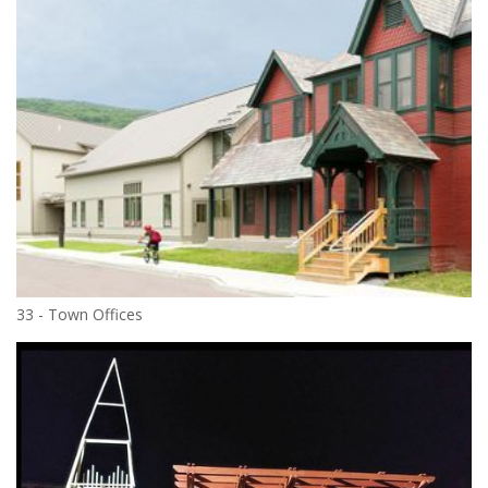
33 - Town Offices