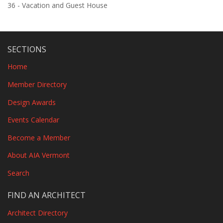
36 - Vacation and Guest House
SECTIONS
Home
Member Directory
Design Awards
Events Calendar
Become a Member
About AIA Vermont
Search
FIND AN ARCHITECT
Architect Directory