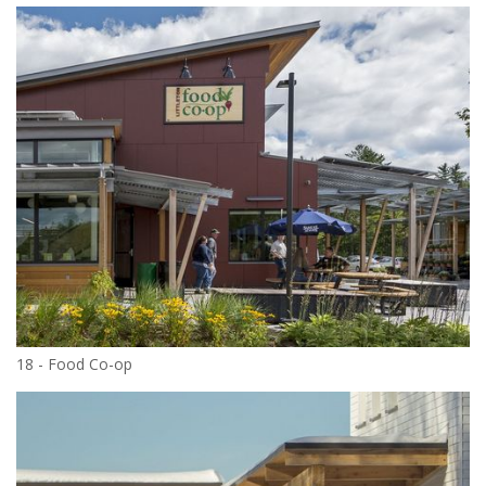
18 - Food Co-op