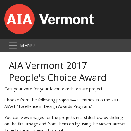
MENU
AIA Vermont 2017
People's Choice Award
Cast your vote for your favorite architecture project!
Choose from the following projects—all entries into the 2017
AIAVT "Excellence in Design Awards Program."
You can view images for the projects in a slideshow by clicking
on the first image and from them on by using the viewer arrows.
To enlarge an image, click on it.