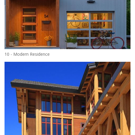
10 - Modern Residence