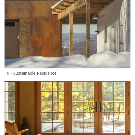
19 - Sustainable Residence