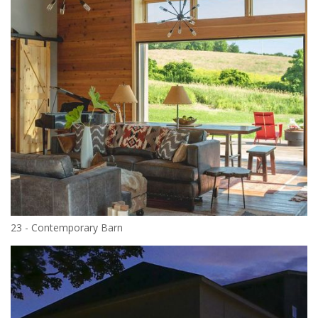
23 - Contemporary Barn