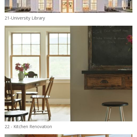
21-University Library
22 - Kitchen Renovation