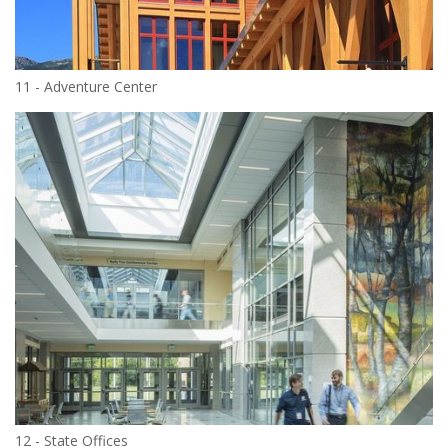
11 - Adventure Center
12 - State Offices