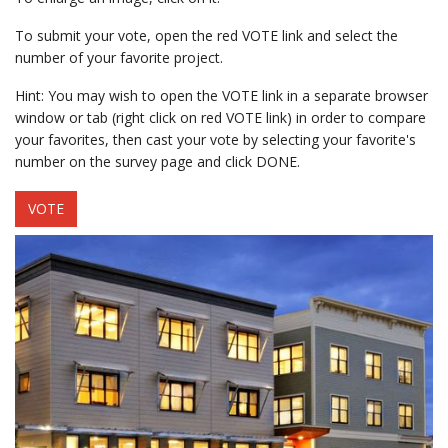
To submit your vote, open the red VOTE link and select the
number of your favorite project.
Hint: You may wish to open the VOTE link in a separate browser
window or tab (right click on red VOTE link) in order to compare
your favorites, then cast your vote by selecting your favorite's
number on the survey page and click DONE.
VOTE